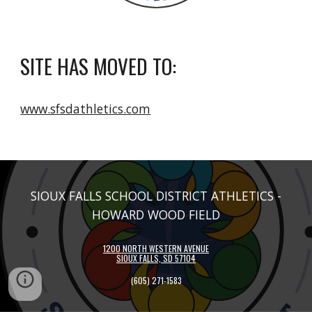
SITE HAS MOVED TO:
www.sfsdathletics.com
SIOUX FALLS SCHOOL DISTRICT ATHLETICS -
HOWARD WOOD FIELD
1200 NORTH WESTERN AVENUE
SIOUX FALLS, SD 57104
(605)
271-1583