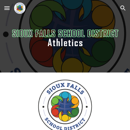
Skip to main content
Skip to navigation