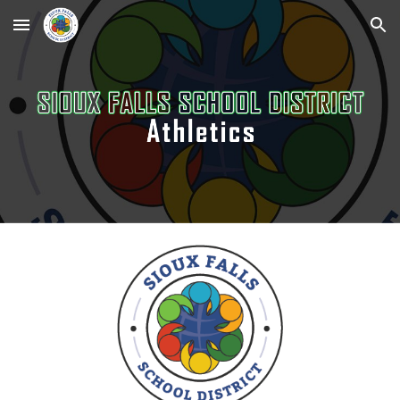
Skip to main content
Skip to navigation