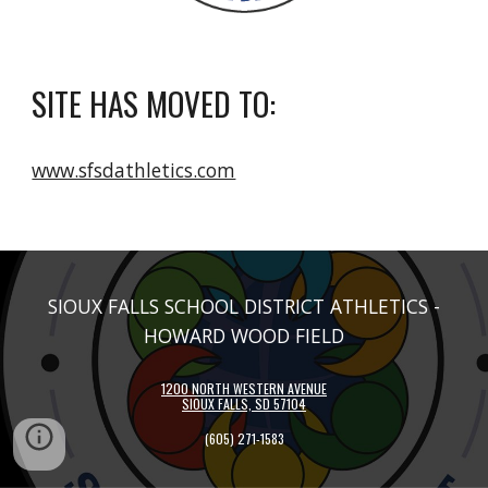
SITE HAS MOVED TO:
www.sfsdathletics.com
SIOUX FALLS SCHOOL DISTRICT ATHLETICS -
HOWARD WOOD FIELD
1200 NORTH WESTERN AVENUE
SIOUX FALLS, SD 57104
(605)
271-1583